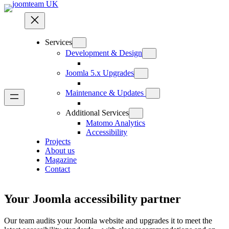
Services
Development & Design
Joomla 5.x Upgrades
Maintenance & Updates
Additional Services
Matomo Analytics
Accessibility
Projects
About us
Magazine
Contact
Your Joomla accessibility partner
Our team audits your Joomla website and upgrades it to meet the