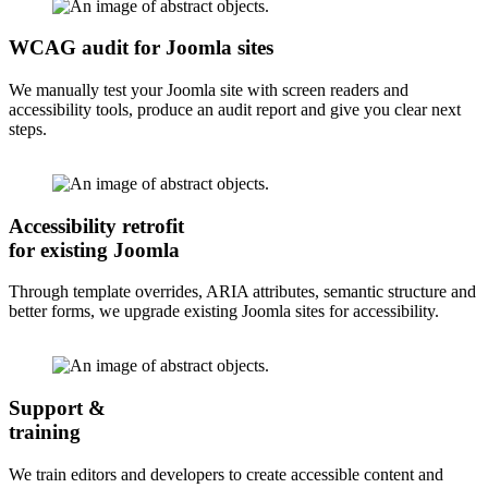
WCAG audit for Joomla sites
We manually test your Joomla site with screen readers and
accessibility tools, produce an audit report and give you clear next
steps.
Accessibility retrofit
for existing Joomla
Through template overrides, ARIA attributes, semantic structure and
better forms, we upgrade existing Joomla sites for accessibility.
Support &
training
We train editors and developers to create accessible content and