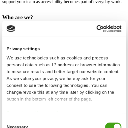
support your team as accessibility becomes part of everyday work.
Who are we?
joom.team is a Joomla-specialist agency based in Manchester. For
many years we’ve been helping companies, institutions and
organisations build, maintain and evolve their Joomla websites.
Our team combines deep technical expertise with a focus on
Privacy settings
sustainable, long-term solutions. Whether it’s upgrades, accessibility,
We use technologies such as cookies and process
performance or complex integrations – we know Joomla’s strengths
and limits and use that knowledge to move your project forward.
personal data such as IP address or browser information
to measure results and better target our website content.
More about our agency
As we value your privacy, we hereby ask for your
consent to use the following technologies. You can
change/revoke this at any time later by clicking on the
What does accessibility mean to us?
button in the bottom left corner of the page.
In our early days, our agency lead Jay took on a project
for a local non-profit that supports people with different
Data privacy
|
Legal notice
disabilities. During development he met several members
of that community and heard their stories. That
Consent
completely changed the project for us. It wasn’t just
Necessary