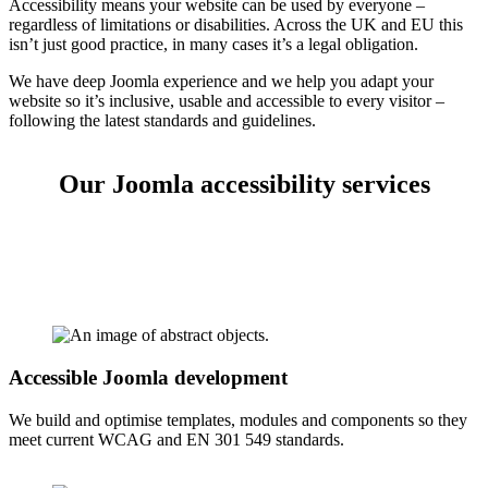
Accessibility means your website can be used by everyone –
regardless of limitations or disabilities. Across the UK and EU this
isn’t just good practice, in many cases it’s a legal obligation.
We have deep Joomla experience and we help you adapt your
website so it’s inclusive, usable and accessible to every visitor –
following the latest standards and guidelines.
Our Joomla accessibility services
Accessible Joomla development
We build and optimise templates, modules and components so they
meet current WCAG and EN 301 549 standards.