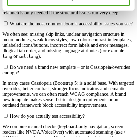
modules/components, ARIA attributes, skip links, better focus
handling, heading structure and contrast improvements. A full
relaunch is only needed if the structural issues run very deep.
What are the most common Joomla accessibility issues you see?
We often see: missing skip links, unclear navigation structure in
menu modules, weak focus styles, low colour contrast in templates,
unlabeled icons/buttons, incorrect form labels and error messages,
illogical tab order, and missing language attributes (for example
or
).
lang
xml:lang
Do we need a brand new template – or is Cassiopeia/overrides
enough?
In many cases Cassiopeia (Bootstrap 5) is a solid base. With targeted
overrides, better contrast, stronger focus indicators and semantic
improvements, we can often reach WCAG compliance. A brand
new template makes sense if strict design requirements or an
outdated framework block accessibility improvements.
How do you actually test accessibility?
We combine manual checks (keyboard-only navigation, screen
readers like NVDA/VoiceOver) with automated scanning (axe /