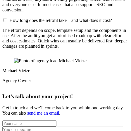
and everyone else. In most cases that also supports SEO and
conversion.
How long does the retrofit take – and what does it cost?
The effort depends on scope, template setup and the components in
use. After the audit you get a prioritised roadmap with clear effort
and cost estimates. Quick wins can usually be delivered fast; deeper
changes are planned in sprints.
Michael Vietze
Agency Owner
Let’s talk about your project!
Get in touch and we’ll come back to you within one working day.
You can also
send me an email
.