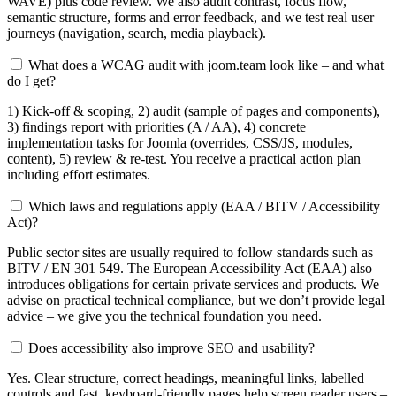
WAVE) plus code review. We also audit contrast, focus flow,
semantic structure, forms and error feedback, and we test real user
journeys (navigation, search, media playback).
What does a WCAG audit with joom.team look like – and what
do I get?
1) Kick-off & scoping, 2) audit (sample of pages and components),
3) findings report with priorities (A / AA), 4) concrete
implementation tasks for Joomla (overrides, CSS/JS, modules,
content), 5) review & re-test. You receive a practical action plan
including effort estimates.
Which laws and regulations apply (EAA / BITV / Accessibility
Act)?
Public sector sites are usually required to follow standards such as
BITV / EN 301 549. The European Accessibility Act (EAA) also
introduces obligations for certain private services and products. We
advise on practical technical compliance, but we don’t provide legal
advice – we give you the technical foundation you need.
Does accessibility also improve SEO and usability?
Yes. Clear structure, correct headings, meaningful links, labelled
controls and fast, keyboard-friendly pages help screen reader users –