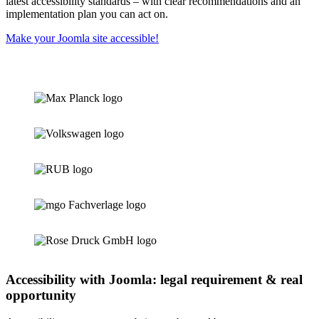
latest accessibility standards – with clear recommendations and an
implementation plan you can act on.
Make your Joomla site accessible!
Accessibility with Joomla: legal requirement & real
opportunity