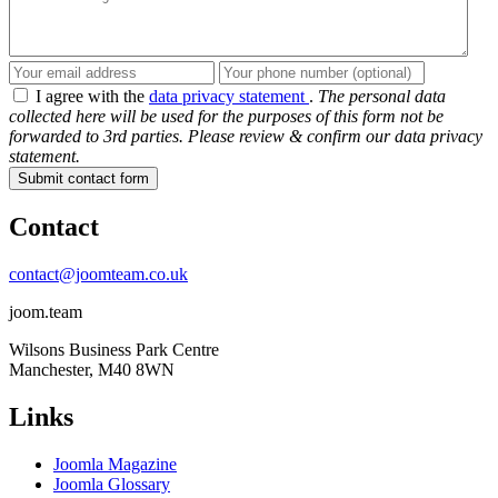
I agree with the
data privacy statement
.
The personal data
collected here will be used for the purposes of this form not be
forwarded to 3rd parties. Please review & confirm our data privacy
statement.
Submit contact form
Contact
contact@joomteam.co.uk
joom.team
Wilsons Business Park Centre
Manchester, M40 8WN
Links
Joomla Magazine
Joomla Glossary