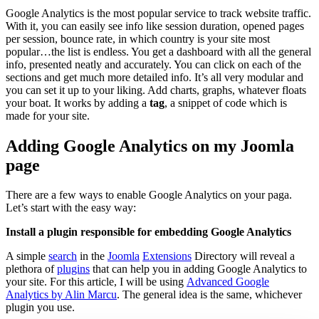
Google Analytics is the most popular service to track website traffic.
With it, you can easily see info like session duration, opened pages
per session, bounce rate, in which country is your site most
popular…the list is endless. You get a dashboard with all the general
info, presented neatly and accurately. You can click on each of the
sections and get much more detailed info. It’s all very modular and
you can set it up to your liking. Add charts, graphs, whatever floats
your boat. It works by adding a
tag
, a snippet of code which is
made for your site.
Adding Google Analytics on my Joomla
page
There are a few ways to enable Google Analytics on your paga.
Let’s start with the easy way:
Install a plugin responsible for embedding Google Analytics
A simple
search
in the
Joomla
Extensions
Directory will reveal a
plethora of
plugins
that can help you in adding Google Analytics to
your site. For this article, I will be using
Advanced Google
Analytics by Alin Marcu
. The general idea is the same, whichever
plugin you use.