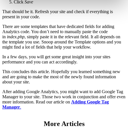
Click
Save
That should be it. Refresh your site and check if everything is
present in your code.
There are some templates that have dedicated fields for adding
Analytics code. You don’t need to manually paste the code
in
index.php
, simply paste it in the relevant field. It all depends on
the template you use. Snoop around the Template options and you
might find a lot of fields that help your workflow.
In a few days, you will get some great insight into your sites
performance and you can act accordingly.
This concludes this article. Hopefully you learned something new
and are going to make the most of the newly found information
about your site.
After adding Google Analytics, you might want to add Google Tag
Manager to your site. Those two work in conjunction and offer even
more information. Read our article on
Adding Google Tag
Manager
.
More Articles