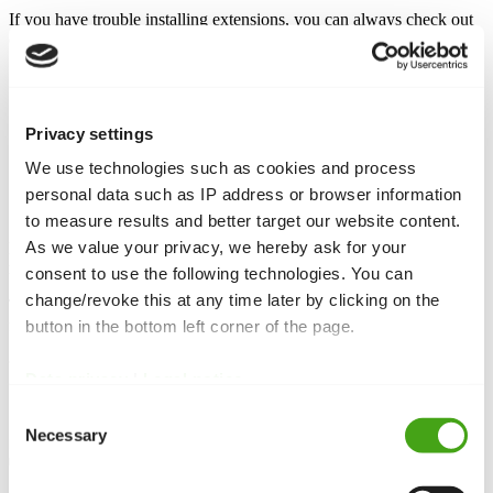
If you have trouble installing extensions, you can always check out
our
How to find & install a Joomla extension
article.
So, after installing the plugin, you need to enable it.
Go to
Extensions -> Plugins
Privacy settings
Find your newly installed plugin
Open it and set the
Status
to
Enabled
We use technologies such as cookies and process
personal data such as IP address or browser information
Plugin settings
to measure results and better target our website content.
As we value your privacy, we hereby ask for your
Enter your
Google Analytics ID
and your Domain name in the
relevant fields and hit
Save
.
consent to use the following technologies. You can
change/revoke this at any time later by clicking on the
That was it! You can check if Analytics are working by searching
for a code snippet in the
of your site.
button in the bottom left corner of the page.
<head>
<script type="text/javascript">

Data privacy
|
Legal notice
(function(i,s,o,g,r,a,m)
Consent
{i['GoogleAnalyticsObject']=r;i[r]=i[r]||function(){ 
(i[r].q=i[r].q||[]).push(arguments)},i[r].l=1*new 
Necessary
Selection
Date();a=s.createElement(o), 
m=s.getElementsByTagName(o)
[0];a.async=1;a.src=g;m.parentNode.insertBefore(a,m) 