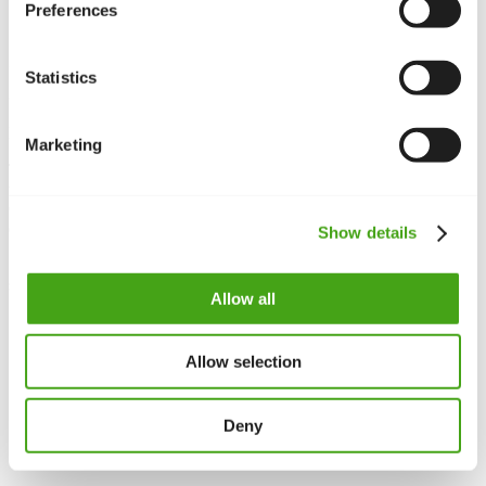
})(window,document,'script','//www.google-
Preferences
analytics.com/analytics.js','ga'); ga('create', '', 
'auto'); ga('require', 'displayfeatures');

ga('send', 'pageview');

Statistics
</script>
Do it manually
Marketing
To implement Google Analytics manually, you need to edit the
template and include the code required for Analytics to function.
One thing to note is that there is no standard way to do this, it
depends on the template you are using.
Show details
Since
Protostar
is the default template on all Joomla 3.x sites, these
steps will be explained for that template in mind.
Allow all
Log to the Administrator part of your site
Go to
Extensions ->
Templates
-> Templates
Click on
Protostar Details and Files
Allow selection
Open
index.php
and paste the code snippet just below
<head>
Deny
Code snippet in the
<head>