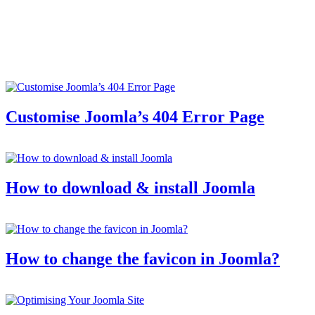
Customise Joomla’s 404 Error Page
How to download & install Joomla
How to change the favicon in Joomla?