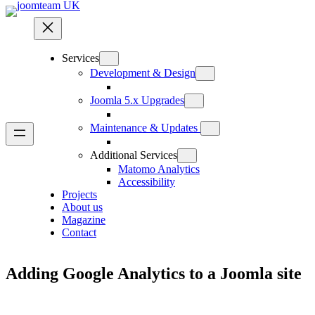
Skip
to
content
Services
Development & Design
Joomla 5.x Upgrades
Maintenance & Updates
Additional Services
Matomo Analytics
Accessibility
Projects
About us
Magazine
Contact
Adding Google Analytics to a Joomla site