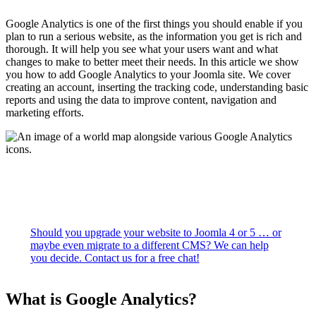
Google Analytics is one of the first things you should enable if you
plan to run a serious website, as the information you get is rich and
thorough. It will help you see what your users want and what
changes to make to better meet their needs. In this article we show
you how to add Google Analytics to your Joomla site. We cover
creating an account, inserting the tracking code, understanding basic
reports and using the data to improve content, navigation and
marketing efforts.
Should you upgrade your website to Joomla 4 or 5 … or
maybe even migrate to a different CMS? We can help
you decide. Contact us for a free chat!
What is Google Analytics?