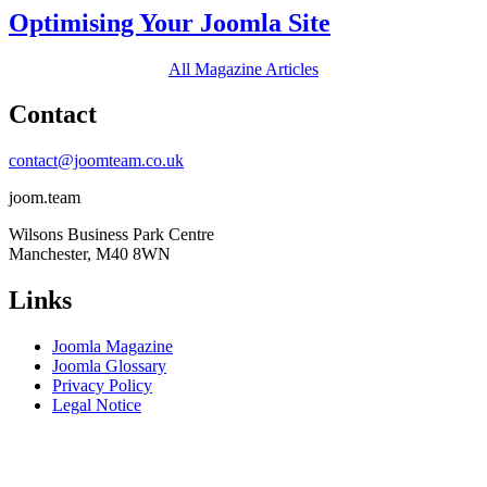
Optimising Your Joomla Site
All Magazine Articles
Contact
contact@joomteam.co.uk
joom.team
Wilsons Business Park Centre
Manchester, M40 8WN
Links
Joomla Magazine
Joomla Glossary
Privacy Policy
Legal Notice