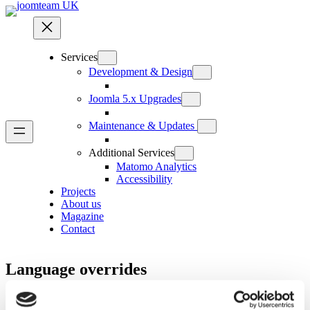
Skip
to
content
Services
Development & Design
Joomla 5.x Upgrades
Maintenance & Updates
Additional Services
Matomo Analytics
Accessibility
Projects
About us
Magazine
Contact
Language overrides