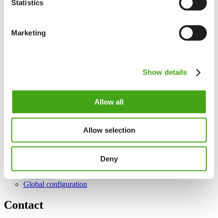
language packs.
Statistics
Important notes
Marketing
Access:
Find overrides under
Extensions
>
Languages
>
Overrides.
Find keys:
Use the
search
function to identify the correct
language key.
Show details
Update
safety:
Overrides remain after updates as long as you
don’t edit core files.
Allow all
Want to customise Joomla’s wording? We’ll help you use
language overrides correctly.
Allow selection
See also
Deny
Languages
Templates
Global configuration
Contact