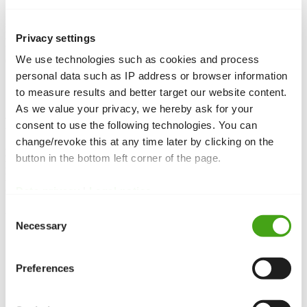
Language overrides allow you to customise strings such as button
labels, messages or module titles in Joomla. By creating an override
Privacy settings
for a language key, you replace the original text without modifying
We use technologies such as cookies and process
core files, ensuring your changes persist through updates.
personal data such as IP address or browser information
to measure results and better target our website content.
As we value your privacy, we hereby ask for your
Function and purpose
consent to use the following technologies. You can
change/revoke this at any time later by clicking on the
Language overrides
let you change existing text from Joomla
button in the bottom left corner of the page.
language files without editing those files directly. By overriding a
language key you can customise button labels, system
messages
or
other captions, and your changes survive updates.
Data privacy
|
Legal notice
Consent
Use cases
Necessary
Selection
Custom wording:
Change default texts like “Read more”,
“Login” or error messages to fit your tone.
Preferences
Branding:
Tailor the interface text to match your company
language.
Multilingual:
Adapt translations or correct inconsistencies in