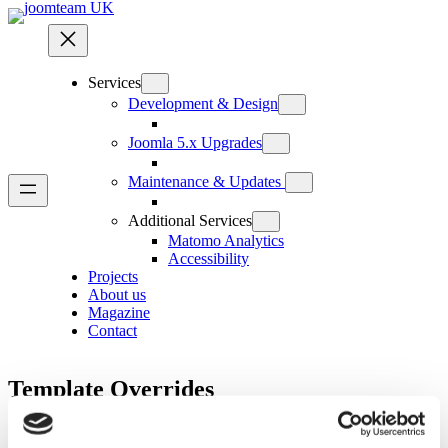
Skip
to
content
Services
Development & Design
Joomla 5.x Upgrades
Maintenance & Updates
Additional Services
Matomo Analytics
Accessibility
Projects
About us
Magazine
Contact
Template Overrides