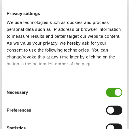
Template overrides
allow you to customize the output of Joomla
Privacy settings
components, modules, or layouts without changing core code. They
are stored in the template and are update-safe.
We use technologies such as cookies and process
personal data such as IP address or browser information
to measure results and better target our website content.
As we value your privacy, we hereby ask for your
Function and Purpose
consent to use the following technologies. You can
change/revoke this at any time later by clicking on the
Overrides copy a component’s or
module
‘s layout files into your
button in the bottom left corner of the page.
template’s
folder. Joomla then loads the customized file instead
html
of the original. This lets you tailor the output without altering core
files.
Data privacy
|
Legal notice
Use Cases
Consent
Necessary
Selection
Customize article views:
Change the layout of individual
fields in an article.
Module layouts:
Adjust the layout of lists or forms.
Preferences
Markup and formatting:
Add your own classes or
structures.
Statistics