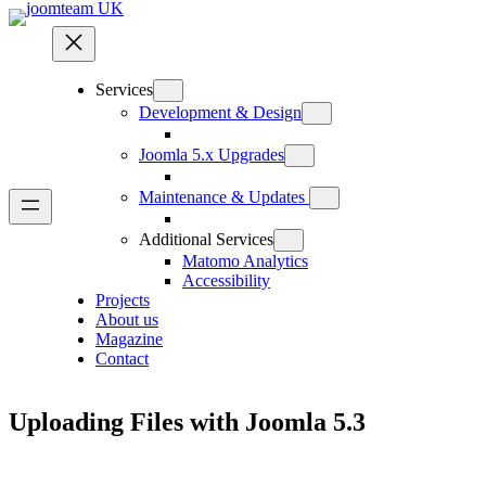
Skip
to
content
Services
Development & Design
Joomla 5.x Upgrades
Maintenance & Updates
Additional Services
Matomo Analytics
Accessibility
Projects
About us
Magazine
Contact
Uploading Files with Joomla 5.3