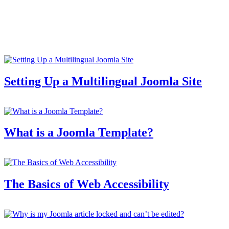
Setting Up a Multilingual Joomla Site
What is a Joomla Template?
The Basics of Web Accessibility