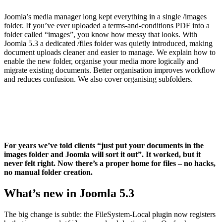
Joomla’s media manager long kept everything in a single /images
folder. If you’ve ever uploaded a terms-and-conditions PDF into a
folder called “images”, you know how messy that looks. With
Joomla 5.3 a dedicated /files folder was quietly introduced, making
document uploads cleaner and easier to manage. We explain how to
enable the new folder, organise your media more logically and
migrate existing documents. Better organisation improves workflow
and reduces confusion. We also cover organising subfolders.
For years we’ve told clients “just put your documents in the
images folder and Joomla will sort it out”. It worked, but it
never felt right. Now there’s a proper home for files – no hacks,
no manual folder creation.
What’s new in Joomla 5.3
The big change is subtle: the FileSystem‑Local plugin now registers