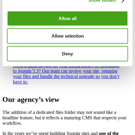
Show details
its menu. Choose
Rename
, enter the new name (leave off the
file extension) and save. Renaming is a handy way to clean
up cryptic file names like
document_final_final2.pdf
.
Allow all
A few tips to keep things running smoothly: avoid uploading huge
photos directly from your phone – resize them to around 800 pixels
wide; if a file with the same name already exists you’ll need to
Allow selection
delete or rename it first; and only allow file types you actually need
via the Media options to reduce security risk.
Deny
Need a hand tidying up your media library or upgrading
to Joomla 5.3? Our team can review your site, organise
your files and handle the technical upgrade so you don’t
have to.
Our agency’s view
The addition of a dedicated files folder may not sound like a
headline feature, but it reflects a maturing CMS that respects your
workflow.
In the years we’ve spent building Joomla sites and
one of the