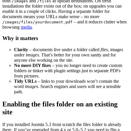
both
and
as upload destinations. On fresh
/images
/files
installations the folder exists out of the box; on upgrades you can
enable it in a couple of clicks. Having a separate folder for
documents means your URLs make sense – no more
– and it reduces clutter when
/images/files/yourdocument.pdf
browsing
media
.
Why it matters
Clarity
– documents live under a folder called
files
, images
under
images
. That’s better for your own sanity and for
anyone else working on the site.
No more DIY fixes
– you no longer need to create custom
folders or tinker with plugin settings just to separate PDFs
from pictures.
Tidy URLs
– links to your downloads won’t contain the
word
images
. Search engines and users will see a sensible
path.
Enabling the files folder on an existing
site
If you installed Joomla 5.3 from scratch the files folder is already
there. If you’ve upgraded from 4.x or 5.0–5.2 you need to flip a