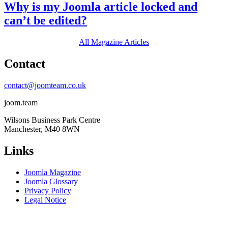
Why is my Joomla article locked and
can’t be edited?
All Magazine Articles
Contact
contact@joomteam.co.uk
joom.team
Wilsons Business Park Centre
Manchester, M40 8WN
Links
Joomla Magazine
Joomla Glossary
Privacy Policy
Legal Notice