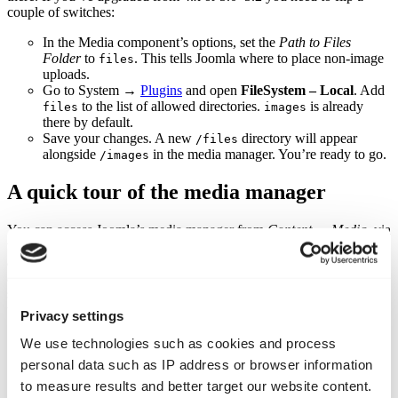
couple of switches:
In the Media component’s options, set the
Path to Files
Folder
to
. This tells Joomla where to place non‑image
files
uploads.
Go to System →
Plugins
and open
FileSystem – Local
. Add
to the list of allowed directories.
is already
files
images
there by default.
Save your changes. A new
directory will appear
/files
alongside
in the media manager. You’re ready to go.
/images
A quick tour of the media manager
You can access Joomla’s media manager from
Content → Media
, via
the site panel on the dashboard, or through the modal when editing
an article. Think of it as a simple file explorer for your site’s images
and documents. A folder tree on the left shows your directory
structure while thumbnails appear on the right. Above that sits a
toolbar with buttons for upload, delete and other tasks.
Privacy settings
Good folder habits
We use technologies such as cookies and process
personal data such as IP address or browser information
Name folders sensibly
. Stick to lowercase letters and
to measure results and better target our website content.
hyphens instead of spaces. For example, use
or
policies