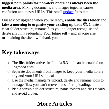
biggest pain points for non‑developers has always been the
media area.
Mixing documents and images together causes
confusion and messy URLs. This small
update
fixes that.
Our advice: upgrade when you’re ready,
enable the files folder
and
take a morning to organise your existing uploads 🙂
. Create a
clear folder structure, rename files you no longer recognise and
delete anything redundant. Your future self – and anyone else
maintaining the site – will thank you.
Key takeaways
The
files
folder arrives in Joomla 5.3 and can be enabled on
upgraded sites.
Separate documents from images to keep your media library
tidy and your URLs logical.
Use the media manager’s upload, delete and rename tools to
manage files; you can’t move items after uploading.
Plan a sensible folder structure, name folders and files clearly
and avoid clutter.
More Articles