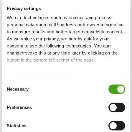
Privacy settings
Field groups help organise custom fields. Instead of assigning each
field individually, you bundle related fields into a group and assign
We use technologies such as cookies and process
the group as a whole. This improves clarity when many fields are
personal data such as IP address or browser information
used.
to measure results and better target our website content.
As we value your privacy, we hereby ask for your
consent to use the following technologies. You can
Function and purpose
change/revoke this at any time later by clicking on the
button in the bottom left corner of the page.
Custom field groups
organise
custom fields
and assign them as a
unit. Instead of adding each field individually, you create groups,
Data privacy
|
Legal notice
add fields to them, and then assign the group to an article, category
or
module
– all fields become available at once.
Consent
Necessary
Selection
Use cases
Structure:
Group related fields such as address data, product
Preferences
information or social links.
Reuse:
Use the same field group across multiple articles or
categories
without recreating the fields.
Statistics
Efficiency:
Save time assigning fields by selecting an entire