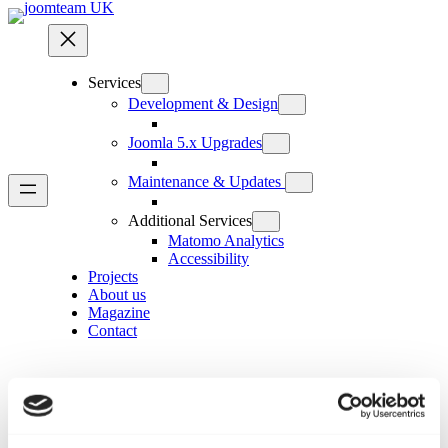
Skip
to
content
Services
Development & Design
Joomla 5.x Upgrades
Maintenance & Updates
Additional Services
Matomo Analytics
Accessibility
Projects
About us
Magazine
Contact
Custom field groups