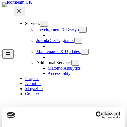
Skip
to
content
Services
Development & Design
Joomla 5.x Upgrades
Maintenance & Updates
Additional Services
Matomo Analytics
Accessibility
Projects
About us
Magazine
Contact
Menus