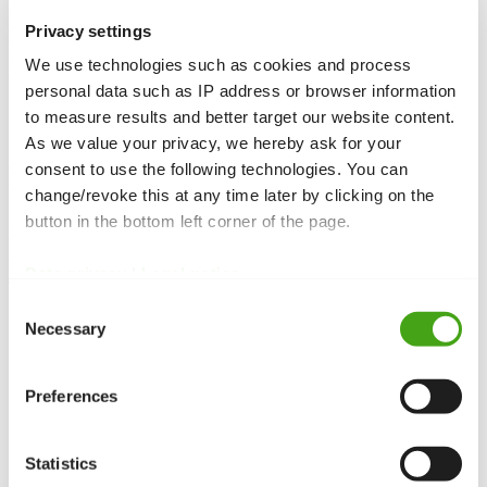
Privacy settings
Menus
in Joomla are used for navigation. They consist of menu
items that point to internal pages, functions, or external links. You
We use technologies such as cookies and process
can create as many menus as you need for different areas.
personal data such as IP address or browser information
to measure results and better target our website content.
As we value your privacy, we hereby ask for your
consent to use the following technologies. You can
Function and purpose
change/revoke this at any time later by clicking on the
button in the bottom left corner of the page.
Menus structure your website’s navigation. The main menu is
usually the primary navigation, while additional menus (e.g. footer
menu) provide extra links. Menus can be displayed in
modules
at
Data privacy
|
Legal notice
different
module
positions.
Consent
Structure of a menu
Necessary
Selection
Menu items
:
Each menu entry calls a component, an article,
or a URL.
Preferences
Hierarchy:
Menu items can be nested to form submenus.
Templates
:
A
template style
can be assigned to each menu
item.
Statistics