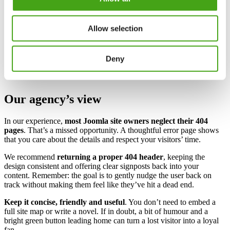
Navigation help
– Provide links to your homepage, popular
sections or a search box.
Clear language
– Explain that the page can’t be found and
Allow selection
reassure visitors it’s not their fault.
Brand personality
– Use your tone of voice and a splash of
your accent colour (for us, bright green) to keep the page
Deny
on‑brand.
Our agency’s view
In our experience,
most Joomla site owners neglect their 404
pages
. That’s a missed opportunity. A thoughtful error page shows
that you care about the details and respect your visitors’ time.
We recommend
returning a proper 404 header
, keeping the
design consistent and offering clear signposts back into your
content. Remember: the goal is to gently nudge the user back on
track without making them feel like they’ve hit a dead end.
Keep it concise, friendly and useful
. You don’t need to embed a
full site map or write a novel. If in doubt, a bit of humour and a
bright green button leading home can turn a lost visitor into a loyal
fan.