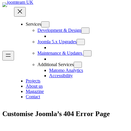
Skip
to
content
Services
Development & Design
Joomla 5.x Upgrades
Maintenance & Updates
Additional Services
Matomo Analytics
Accessibility
Projects
About us
Magazine
Contact
Customise Joomla’s 404 Error Page