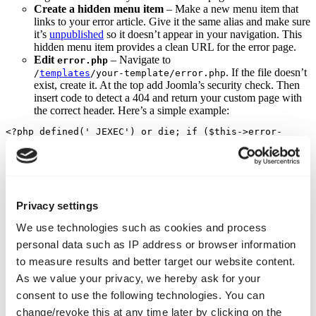
Create a hidden menu item
– Make a new menu item that
links to your error article. Give it the same alias and make sure
it’s
unpublished
so it doesn’t appear in your navigation. This
hidden menu item provides a clean URL for the error page.
Edit
– Navigate to
error.php
. If the file doesn’t
/
templates
/your‑template/error.php
exist, create it. At the top add Joomla’s security check. Then
insert code to detect a 404 and return your custom page with
the correct header. Here’s a simple example:
<?php defined('_JEXEC') or die; if ($this->error-
>getCode() == '404') { header("HTTP/1.0 404 Not 
Found"); // replace 'error-404' with the alias of your 
article echo file_get_contents(JURI::root().'error-
404'); exit; } ?>
Test your 404 page
– Type in a non‑existent address on your
Privacy settings
site and verify that your custom article appears and that the
browser’s network tab shows a 404 status code.
We use technologies such as cookies and process
personal data such as IP address or browser information
Keeping it intact and up to date
to measure results and better target our website content.
As we value your privacy, we hereby ask for your
When your template gets updated, it may overwrite the
error.php
file and revert the default behaviour. To avoid this hassle you can
consent to use the following technologies. You can
install a dedicated extension, such as Web357’s Custom 404 Error
change/revoke this at any time later by clicking on the