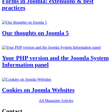
Forms in Joomla: extensions & best
practices
Our thoughts on Joomla 5
Your PHP version and the Joomla System
Information panel
Cookies on Joomla Websites
All Magazine Articles
Contact