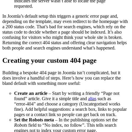
indicates the server wasn’t able to locate the page
requested.
In Joomla’s default setup this triggers a generic error page and,
depending on the template, may even redirect to the homepage with
a 200 status code. That’s bad for search engines, which rely on the
status code to decide whether a page should be indexed. It’s also
confusing for visitors who might think your whole site is broken.
Returning the correct 404 status and offering clear navigation helps
both people and search engines understand what’s happened.
Creating your custom 404 page
Building a bespoke 404 page in Joomla isn’t complicated, but it
does involve a handful of steps. Here’s how you can replace the
bland default with something more useful:
Create an article
– Start by writing a friendly “Page not
found” article. Give it a simple title and
alias
such as
“error‑404” and choose a category (Uncategorised works
fine). Add helpful suggestions: a search box, links to popular
pages or a contact link so people can get back on track.
Set the Robots meta
– In the publishing options set the
Robots
field to “No index, no follow”. This tells search
engines not to index your custom error page.