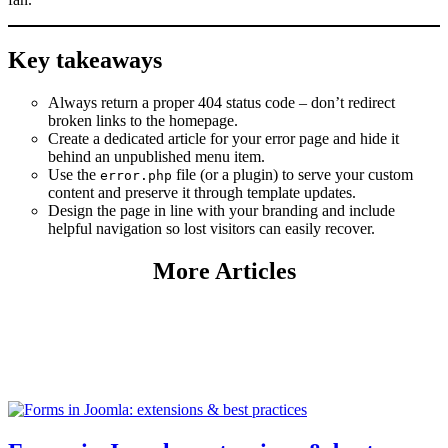
Key takeaways
Always return a proper 404 status code – don’t redirect
broken links to the homepage.
Create a dedicated article for your error page and hide it
behind an unpublished menu item.
Use the
file (or a plugin) to serve your custom
error.php
content and preserve it through template updates.
Design the page in line with your branding and include
helpful navigation so lost visitors can easily recover.
More Articles