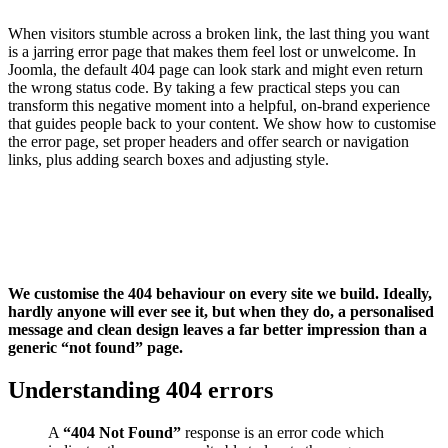
When visitors stumble across a broken link, the last thing you want
is a jarring error page that makes them feel lost or unwelcome. In
Joomla, the default 404 page can look stark and might even return
the wrong status code. By taking a few practical steps you can
transform this negative moment into a helpful, on-brand experience
that guides people back to your content. We show how to customise
the error page, set proper headers and offer search or navigation
links, plus adding search boxes and adjusting style.
We customise the 404 behaviour on every site we build. Ideally,
hardly anyone will ever see it, but when they do, a personalised
message and clean design leaves a far better impression than a
generic “not found” page.
Understanding 404 errors
A
“404 Not Found”
response is an error code which